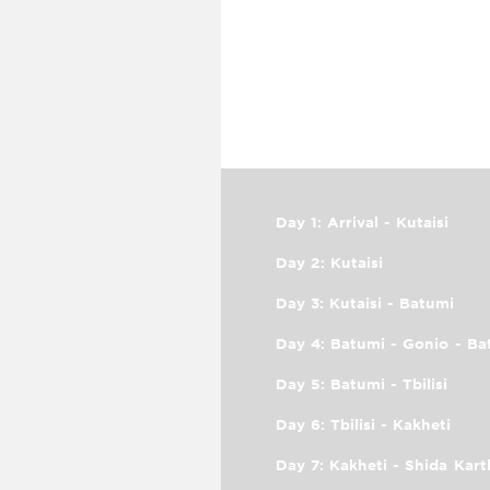
Day 1: Arrival - Kutaisi
Day 2: Kutaisi
Day 3: Kutaisi - Batumi
Day 4: Batumi - Gonio - Ba
Day 5: Batumi - Tbilisi
Day 6: Tbilisi - Kakheti
Day 7: Kakheti - Shida Kartl