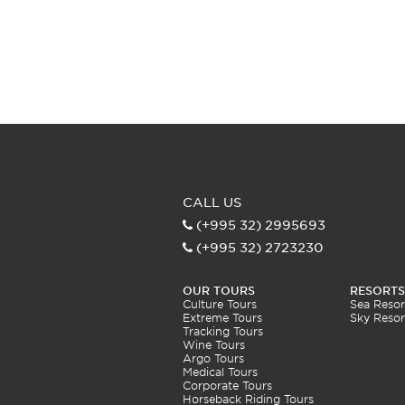
CALL US
(+995 32) 2995693
(+995 32) 2723230
OUR TOURS
RESORTS
Culture Tours
Sea Resor
Extreme Tours
Sky Resor
Tracking Tours
Wine Tours
Argo Tours
Medical Tours
Corporate Tours
Horseback Riding Tours