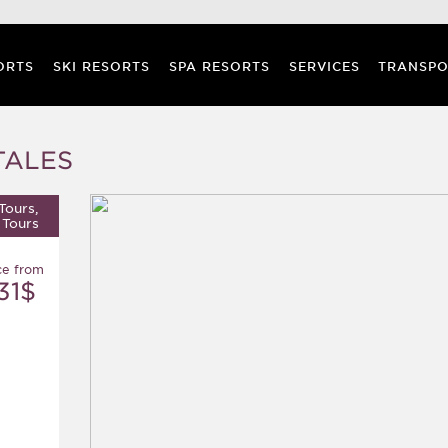
ORTS
SKI RESORTS
SPA RESORTS
SERVICES
TRANSPO
TALES
Tours,
 Tours
ce from
31$