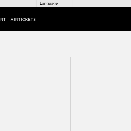
Language
RT
AIRTICKETS