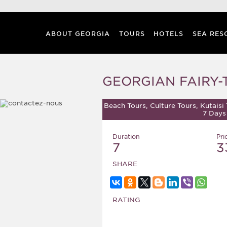
ABOUT GEORGIA
TOURS
HOTELS
SEA RES
GEORGIAN FAIRY-
Beach Tours, Culture Tours, Kutaisi 
7 Days
Duration
Pri
7
3
SHARE
RATING