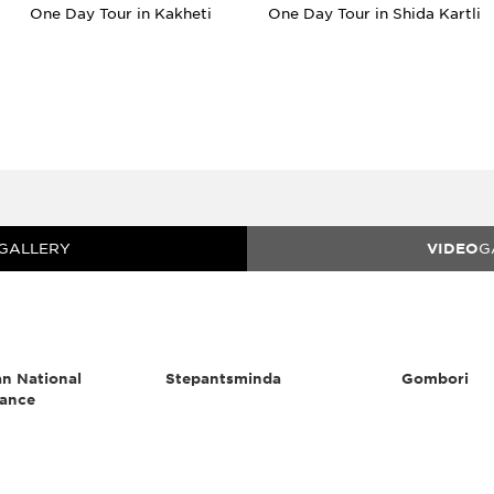
One Day Tour in Kakheti
One Day Tour in Shida Kartli
GALLERY
VIDEO
G
n National
Stepantsminda
Gombori
ance