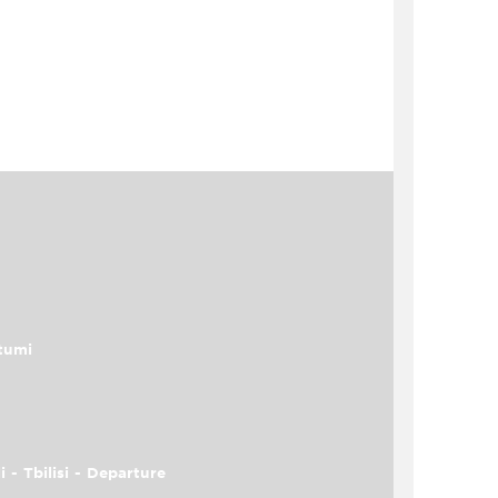
tumi
i - Tbilisi - Departure