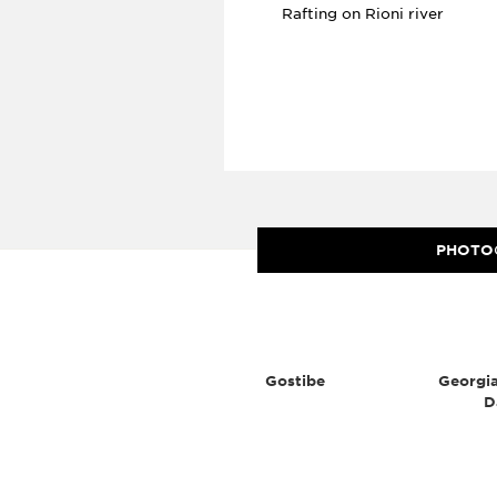
Rafting on Rioni river
PHOTO
Gostibe
Georgia
D