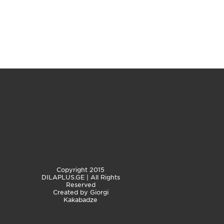
Copyright 2015
DILAPLUS.GE | All Rights
Reserved
Created by
Giorgi
Kakabadze