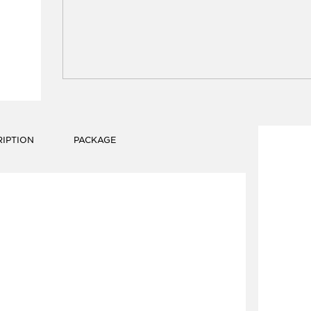
IPTION
PACKAGE