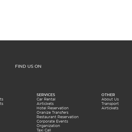
FIND US ON
SERVICES
OTHER
ts
Car Rental
About Us
ts
Airtickets
Transport
Hotel Reservation
Airtickets
Oranize Transfers
Restaurant Reservation
Corporate Events
Organization
Taxi Call