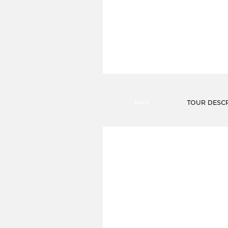
FIND A HOTEL
MAP
TOUR DESCR