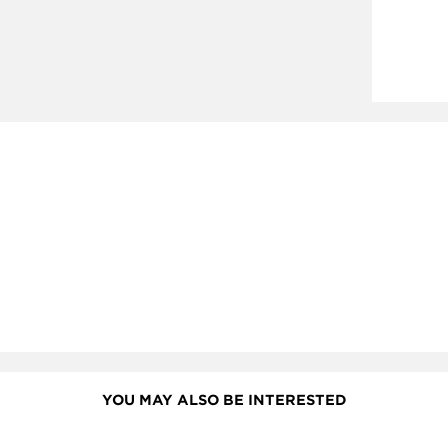
YOU MAY ALSO BE INTERESTED