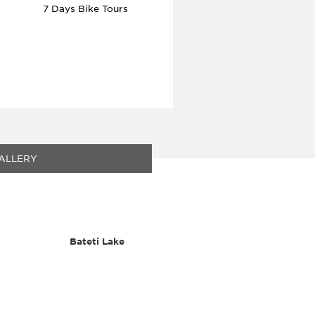
7 Days Bike Tours
ALLERY
Bateti Lake
Flora