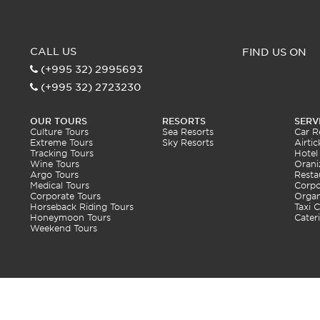
CALL US
FIND US ON
(+995 32) 2995693
(+995 32) 2723230
OUR TOURS
RESORTS
SERV
Culture Tours
Sea Resorts
Car R
Extreme Tours
Sky Resorts
Airtic
Tracking Tours
Hotel
Wine Tours
Orani
Argo Tours
Resta
Medical Tours
Corpo
Corporate Tours
Organ
Horseback Riding Tours
Taxi C
Honeymoon Tours
Cater
Weekend Tours