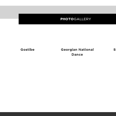
PHOTO
GALLERY
Gostibe
Georgian National
S
Dance