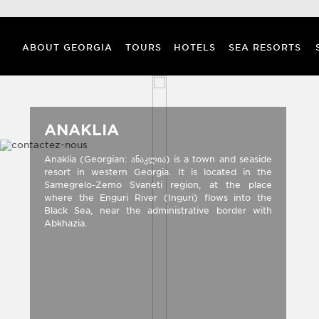
ABOUT GEORGIA
TOURS
HOTELS
SEA RESORTS
ANAKLIA
Anaklia (Georgian: ანაკლია) is a town and seaside
resort in western Georgia. It is located in the
Samegrelo-Zemo Svaneti region, at the place
where the Enguri River (Inguri) flows into the
Black Sea, near the administrative border with
Abkhazia.