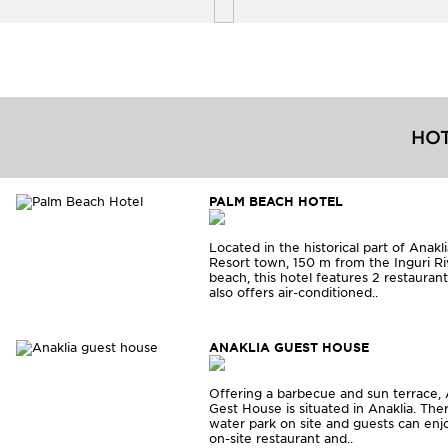
HOT
PALM BEACH HOTEL
Located in the historical part of Anakl
Resort town, 150 m from the Inguri Ri
beach, this hotel features 2 restaurants
also offers air-conditioned..
ANAKLIA GUEST HOUSE
Offering a barbecue and sun terrace, 
Gest House is situated in Anaklia. Ther
water park on site and guests can enj
on-site restaurant and..