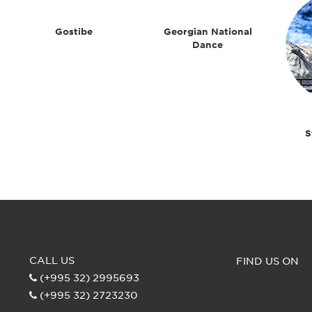
Gostibe
Georgian National
Dance
S
CALL US
FIND US ON
(+995 32) 2995693
(+995 32) 2723230