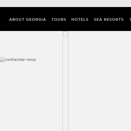
ABOUT GEORGIA
TOURS
HOTELS
SEA RESORTS