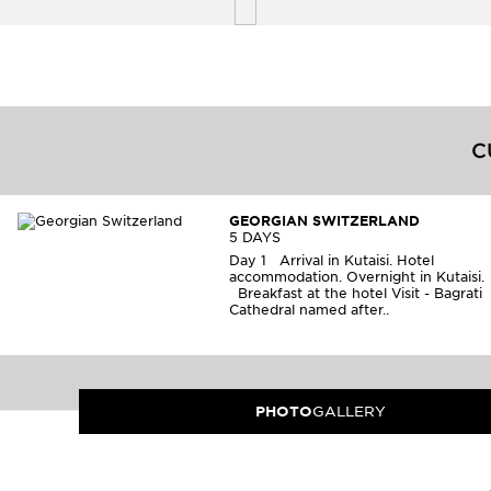
C
GEORGIAN SWITZERLAND
5 DAYS
Day 1 Arrival in Kutaisi. Hotel
accommodation. Overnight in Kutaisi
Breakfast at the hotel Visit - Bagrati
Cathedral named after..
PHOTO
GALLERY