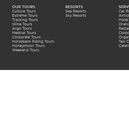
OUR TOURS
RESORTS
SERV
Culture Tours
Sea Resorts
Car R
Extreme Tours
Sky Resorts
Airtic
Tracking Tours
Hotel
Wine Tours
Orani
Argo Tours
Resta
Medical Tours
Corpo
Corporate Tours
Organ
Horseback Riding Tours
Taxi C
Honeymoon Tours
Cater
Weekend Tours