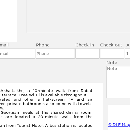
mail
Phone
Check-in
Check-out
A
Note
 Akhaltsikhe, a 10-minute walk from Rabat
d terrace. Free Wi-Fi is available throughout.
rated and offer a flat-screen TV and air
wer, private bathrooms also come with towels.
w.
l Georgian meals at the shared dining room.
nts are located a 20-minute walk from the
© DLE Map
km from Tourist Hotel. A bus station is located