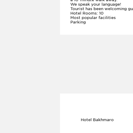
We speak your language!
Tourist has been welcoming gu
Hotel Rooms: 10
Most popular facilities
Parking
Hotel Bakhmaro