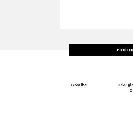
PHOTO
Gostibe
Georgia
D