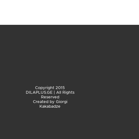
Copyright 2015
DILAPLUS.GE | All Rights
Reserved
Created by
Giorgi
Kakabadze