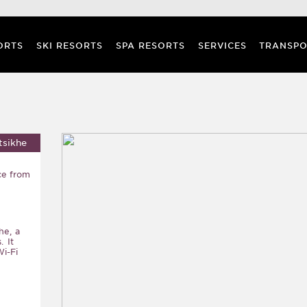
ORTS
SKI RESORTS
SPA RESORTS
SERVICES
TRANSPO
tsikhe
ce from
he, a
. It
i-Fi