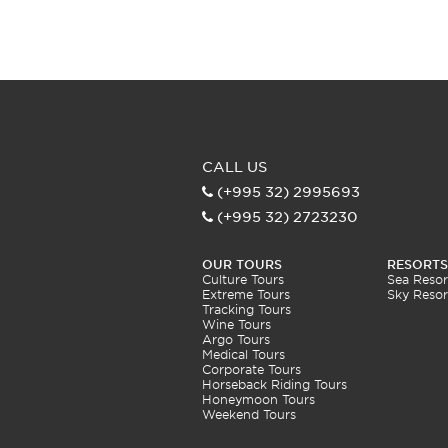
CALL US
(+995 32) 2995693
(+995 32) 2723230
OUR TOURS
RESORTS
Culture Tours
Sea Resor
Extreme Tours
Sky Resor
Tracking Tours
Wine Tours
Argo Tours
Medical Tours
Corporate Tours
Horseback Riding Tours
Honeymoon Tours
Weekend Tours