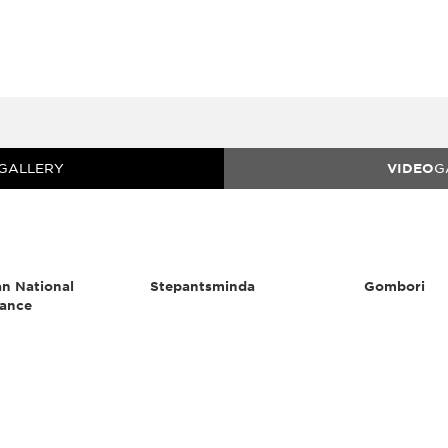
GALLERY
VIDEO
G
n National
Stepantsminda
Gombori
ance