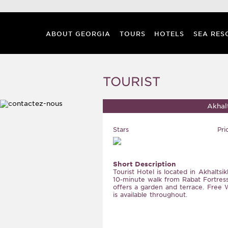
ABOUT GEORGIA
TOURS
HOTELS
SEA RES
TOURIST
Akhal
Stars
Pri
Short Description
Tourist Hotel is located in Akhaltsik
10-minute walk from Rabat Fortress
offers a garden and terrace. Free W
is available throughout.