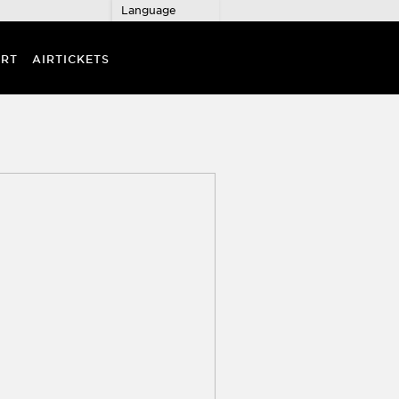
Language
RT
AIRTICKETS