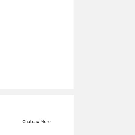
Chateau Mere