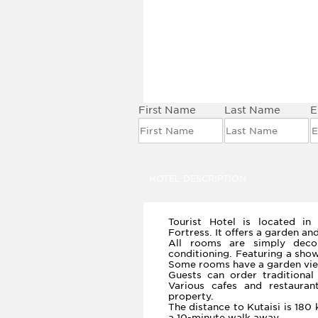
BOOK THIS HOTEL
First Name
Last Name
E
HOTEL DESCRIPTION
Tourist Hotel is located in
Fortress. It offers a garden an
All rooms are simply deco
conditioning. Featuring a sho
Some rooms have a garden vie
Guests can order traditiona
Various cafes and restaura
property.
The distance to Kutaisi is 180 
a 10-minute walk away.