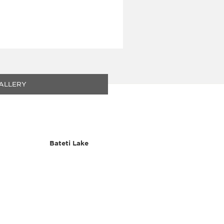
ALLERY
Bateti Lake
Flora