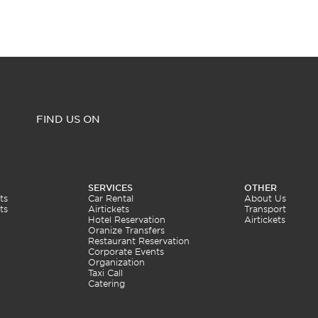
FIND US ON
SERVICES
OTHER
ts
Car Rental
About Us
ts
Airtickets
Transport
Hotel Reservation
Airtickets
Oranize Transfers
Restaurant Reservation
Corporate Events
Organization
Taxi Call
Catering