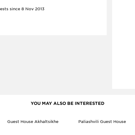
ests since 8 Nov 2013
YOU MAY ALSO BE INTERESTED
Guest House Akhaltsikhe
Paliashvili Guest House