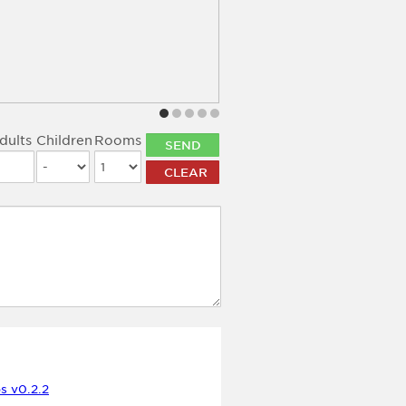
dults
Children
Rooms
LOCATION
s v0.2.2